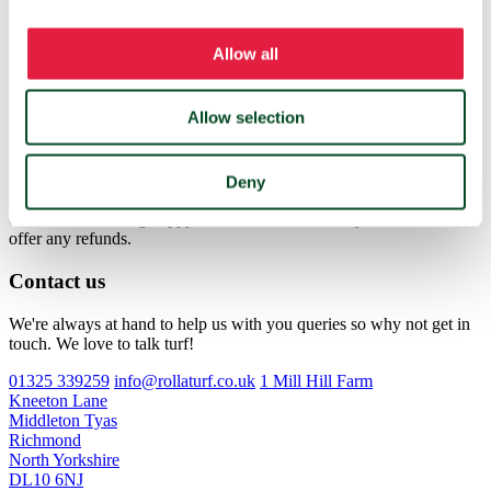
If turf is delivered to a customer and is not as described they should
notify the Rollaturf office within 24 hours. Provided the customer
Allow all
can prove via photographs that their turf was not up to standard they
are eligible for a refund. Once agreed the refund will be issued to the
customer within 7 working days. If a customer misses a delivery
Allow selection
due to being unavailable we can rearrange delivery the next day at
the customers cost and cannot issue any refunds. Deliveries outside
of the North East are carried out using Palletways who offer a
kerbside delivery with taillift vehicles. They will not offer a service
Deny
beyond the kerbside. If any deliveries are turned away due to
customers not being happy with a kerbside delivery Rollaturf cannot
offer any refunds.
Contact us
We're always at hand to help us with you queries so why not get in
touch. We love to talk turf!
01325 339259
info@rollaturf.co.uk
1 Mill Hill Farm
Kneeton Lane
Middleton Tyas
Richmond
North Yorkshire
DL10 6NJ