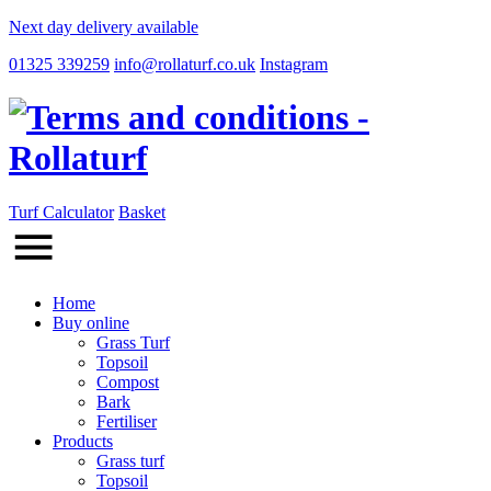
Next day delivery available
01325 339259
info@rollaturf.co.uk
Instagram
Turf Calculator
Basket
Home
Buy online
Grass Turf
Topsoil
Compost
Bark
Fertiliser
Products
Grass turf
Topsoil