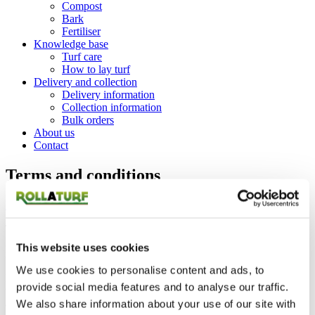
Compost
Bark
Fertiliser
Knowledge base
Turf care
How to lay turf
Delivery and collection
Delivery information
Collection information
Bulk orders
About us
Contact
Terms and conditions
Home
Terms and conditions
The information available on this website is designed to provide
general information only. The Information may contain technical
This website uses cookies
inaccuracies or typographical errors.
We use cookies to personalise content and ads, to
Rollaturf Ltd are not liable for any person with any loss or damage
provide social media features and to analyse our traffic.
that may arise from the use of any of the information contained in
any of the materials on this web site.
We also share information about your use of our site with