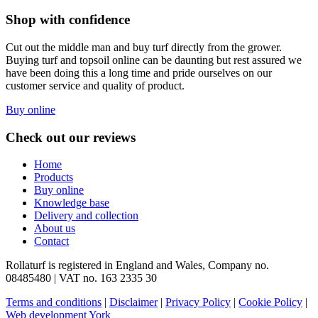
Shop with confidence
Cut out the middle man and buy turf directly from the grower.
Buying turf and topsoil online can be daunting but rest assured we
have been doing this a long time and pride ourselves on our
customer service and quality of product.
Buy online
Check out our reviews
Home
Products
Buy online
Knowledge base
Delivery and collection
About us
Contact
Rollaturf is registered in England and Wales, Company no.
08485480 | VAT no. 163 2335 30
Terms and conditions
|
Disclaimer
|
Privacy Policy
|
Cookie Policy
|
Web development York