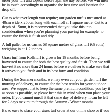
order your turf and topsoil before 3pm the day before. We will then
be in touch accordingly to organise the best time and location for
drop off.
Cut to whatever length you require; our garden turf is measured at
40cm wide x 250cm long with each roll at 1 square metre. Cut to a
depth of 15mm, it is recommended that you take this into
consideration when you’re planning your paving for example, to
ensure the finish is flush and tidy.
A full pallet for us carries 68 square metres of grass turf (68 rolls)
weighing in at 1.2 tonnes.
Grass turf from Rollaturf is grown for 18 months before being
harvested to ensure for both the best quality and finish. Then we will
harvest it no more than 24 hours before we deliver to make sure that
it arrives to you fresh and in its best form and condition.
During the Summer months, we may even cut your garden turf the
morning of delivery, to ensure for the best results for your outdoor
area. We suggest that to keep the same premium condition, you lay it
as soon as possible, so please bear this in mind when you place your
order. If you cannot unroll it that same day of delivery, it can be left
for 2 days maximum through the Autumn / Winter months.
It’s so easy to place your grass turf order at our online shop or if you