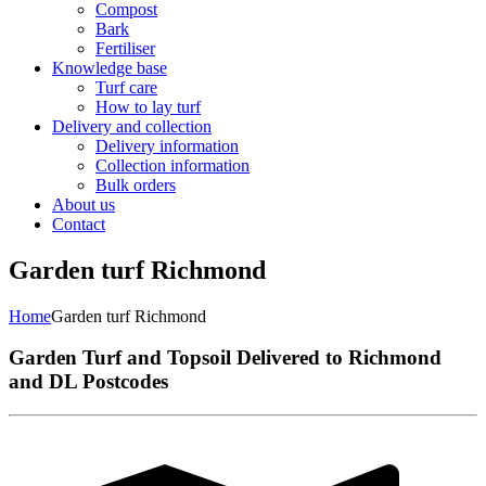
Compost
Bark
Fertiliser
Knowledge base
Turf care
How to lay turf
Delivery and collection
Delivery information
Collection information
Bulk orders
About us
Contact
Garden turf Richmond
Home
Garden turf Richmond
Garden Turf and Topsoil Delivered to Richmond
and DL Postcodes