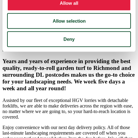
Get a price
Allow all
Not sure how much grass turf you need?
Allow selection
Use our turf calculator instead
Deny
Years and years of experience in providing the best
quality, ready-to-roll garden turf to Richmond and
surrounding DL postcodes makes us the go-to choice
for your landscaping needs. We work five days a
week and all year round!
Assisted by our fleet of exceptional HGV lorries with detachable
forklifts, we are able to make deliveries across the region with ease,
no matter where we are going to, so your hard-to-reach location is
covered.
Enjoy convenience with our next day delivery policy. All of those
last-minute landscaping requirements are covered off when you