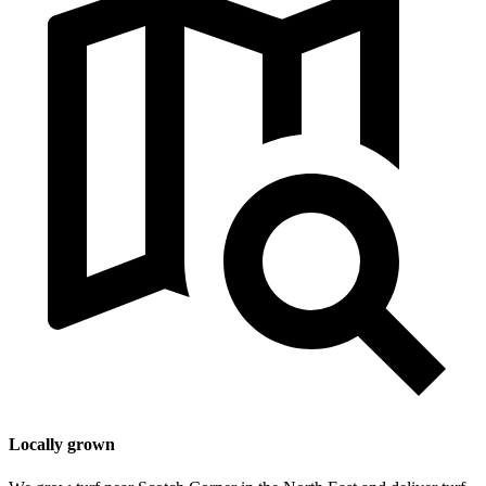
Locally grown