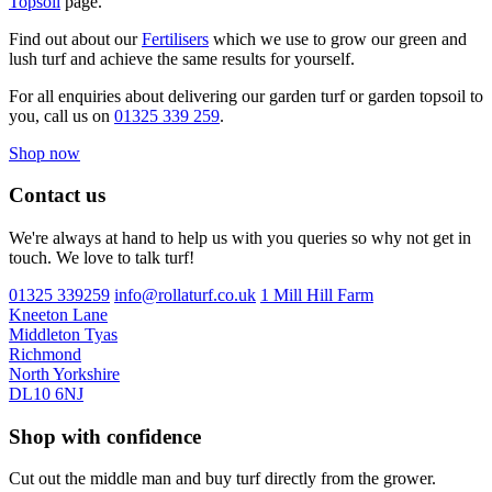
Topsoil
page.
Find out about our
Fertilisers
which we use to grow our green and
lush turf and achieve the same results for yourself.
For all enquiries about delivering our garden turf or garden topsoil to
you, call us on
01325 339 259
.
Shop now
Contact us
We're always at hand to help us with you queries so why not get in
touch. We love to talk turf!
01325 339259
info@rollaturf.co.uk
1 Mill Hill Farm
Kneeton Lane
Middleton Tyas
Richmond
North Yorkshire
DL10 6NJ
Shop with confidence
Cut out the middle man and buy turf directly from the grower.