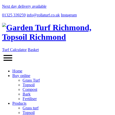
Next day delivery available
01325 339259
info@rollaturf.co.uk
Instagram
Turf Calculator
Basket
Home
Buy online
Grass Turf
Topsoil
Compost
Bark
Fertiliser
Products
Grass turf
Topsoil