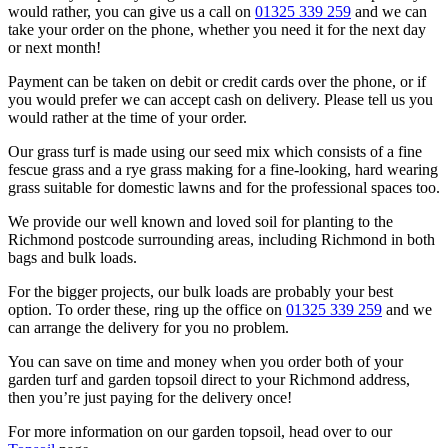
would rather, you can give us a call on
01325 339 259
and we can
take your order on the phone, whether you need it for the next day
or next month!
Payment can be taken on debit or credit cards over the phone, or if
you would prefer we can accept cash on delivery. Please tell us you
would rather at the time of your order.
Our grass turf is made using our seed mix which consists of a fine
fescue grass and a rye grass making for a fine-looking, hard wearing
grass suitable for domestic lawns and for the professional spaces too.
We provide our well known and loved soil for planting to the
Richmond postcode surrounding areas, including Richmond in both
bags and bulk loads.
For the bigger projects, our bulk loads are probably your best
option. To order these, ring up the office on
01325 339 259
and we
can arrange the delivery for you no problem.
You can save on time and money when you order both of your
garden turf and garden topsoil direct to your Richmond address,
then you’re just paying for the delivery once!
For more information on our garden topsoil, head over to our