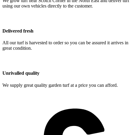
We grow turf near Scotch Corner in the North East and deliver turf
using our own vehicles directly to the customer.
Delivered fresh
All our turf is harvested to order so you can be assured it arrives in
great condition.
Unrivalled quality
We supply great quality garden turf at a price you can afford.