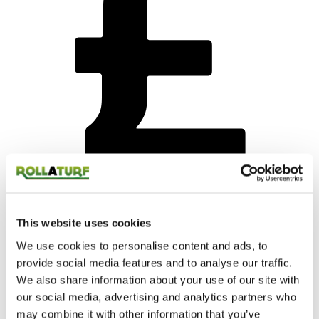
This website uses cookies
Competitive price
We use cookies to personalise content and ads, to
We know money can be tight and that’s why we do all we can to
provide social media features and to analyse our traffic.
keep our prices as competitive as possible.
We also share information about your use of our site with
our social media, advertising and analytics partners who
may combine it with other information that you’ve