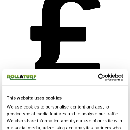
This website uses cookies
Competitive price
We use cookies to personalise content and ads, to
provide social media features and to analyse our traffic.
We know money can be tight and that’s why we do all we can to
We also share information about your use of our site with
keep our prices as competitive as possible.
our social media, advertising and analytics partners who