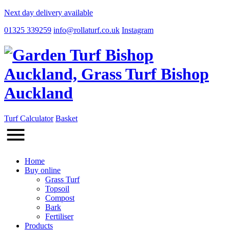
Next day delivery available
01325 339259
info@rollaturf.co.uk
Instagram
Turf Calculator
Basket
Home
Buy online
Grass Turf
Topsoil
Compost
Bark
Fertiliser
Products