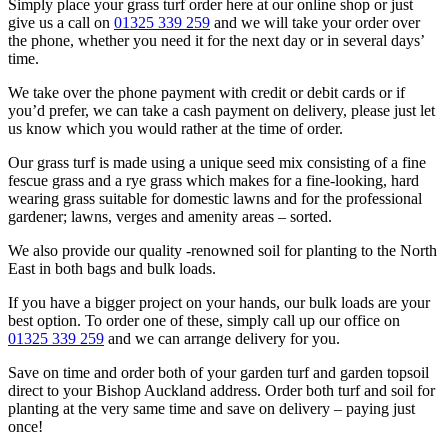
Simply place your grass turf order here at our online shop or just
give us a call on
01325 339 259
and we will take your order over
the phone, whether you need it for the next day or in several days’
time.
We take over the phone payment with credit or debit cards or if
you’d prefer, we can take a cash payment on delivery, please just let
us know which you would rather at the time of order.
Our grass turf is made using a unique seed mix consisting of a fine
fescue grass and a rye grass which makes for a fine-looking, hard
wearing grass suitable for domestic lawns and for the professional
gardener; lawns, verges and amenity areas – sorted.
We also provide our quality -renowned soil for planting to the North
East in both bags and bulk loads.
If you have a bigger project on your hands, our bulk loads are your
best option. To order one of these, simply call up our office on
01325 339 259
and we can arrange delivery for you.
Save on time and order both of your garden turf and garden topsoil
direct to your Bishop Auckland address. Order both turf and soil for
planting at the very same time and save on delivery – paying just
once!