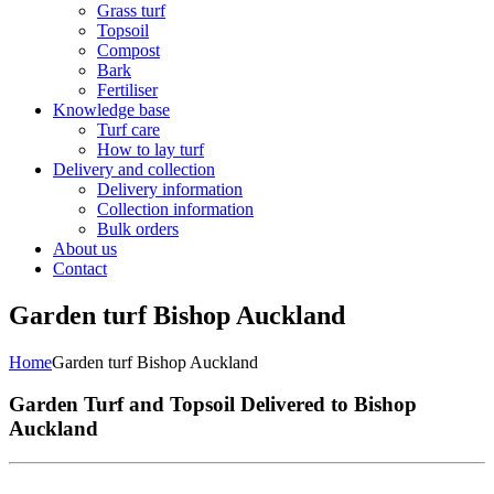
Grass turf
Topsoil
Compost
Bark
Fertiliser
Knowledge base
Turf care
How to lay turf
Delivery and collection
Delivery information
Collection information
Bulk orders
About us
Contact
Garden turf Bishop Auckland
Home
Garden turf Bishop Auckland
Garden Turf and Topsoil Delivered to Bishop
Auckland