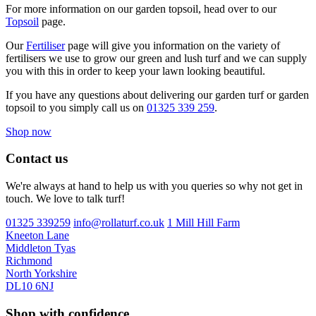
For more information on our garden topsoil, head over to our
Topsoil
page.
Our
Fertiliser
page will give you information on the variety of
fertilisers we use to grow our green and lush turf and we can supply
you with this in order to keep your lawn looking beautiful.
If you have any questions about delivering our garden turf or garden
topsoil to you simply call us on
01325 339 259
.
Shop now
Contact us
We're always at hand to help us with you queries so why not get in
touch. We love to talk turf!
01325 339259
info@rollaturf.co.uk
1 Mill Hill Farm
Kneeton Lane
Middleton Tyas
Richmond
North Yorkshire
DL10 6NJ
Shop with confidence