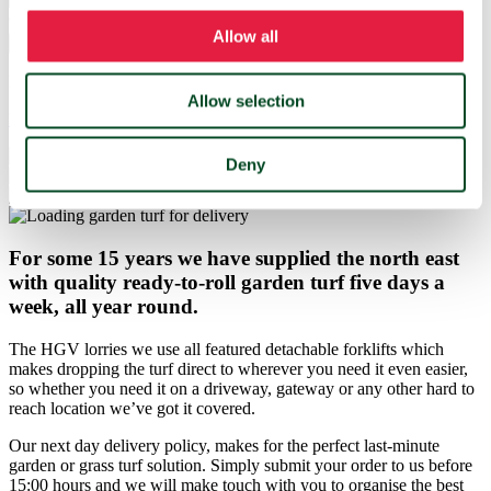
Quantity in m²
Allow all
Get a price
Not sure how much grass turf you need?
Allow selection
Use our turf calculator instead
Deny
For some 15 years we have supplied the north east
with quality ready-to-roll garden turf five days a
week, all year round.
The HGV lorries we use all featured detachable forklifts which
makes dropping the turf direct to wherever you need it even easier,
so whether you need it on a driveway, gateway or any other hard to
reach location we’ve got it covered.
Our next day delivery policy, makes for the perfect last-minute
garden or grass turf solution. Simply submit your order to us before
15:00 hours and we will make touch with you to organise the best