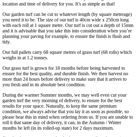
location and time of delivery for you. It’s as simple as that!
Our garden turf can be cut to whatever length (by square metreage)
you need it to be. The size of our turf is 40cm wide x 250cm long
with each roll at 1 square metre. Our turf is cut out a depth of 15mm
and it is advisable that you take this into consideration when you’re
planning your paving for example, to ensure the finish is flush and
tidy.
Our full pallets carry 68 square metres of grass turf (68 rolls) which
weighs in at 1.2 tonnes.
Our grass turf is grown for 18 months before being harvested to
ensure for the best quality, and durable finish. We then harvest no
more than 24 hours before delivery to make sure that it arrives to
you fresh and in its absolute best condition.
During the warmer Summer months, we may well even cut your
garden turf the very morning of delivery, to ensure for the best
results for your space. Naturally, to keep the same premium
condition, we always advise that you lay it as soon as possible, so
please bear this in mind when ordering from us. If you are unable to
roll it that same day of delivery, it can, in the Autumn / Winter
months be left (in its rolled-up state) for 2 days maximum.