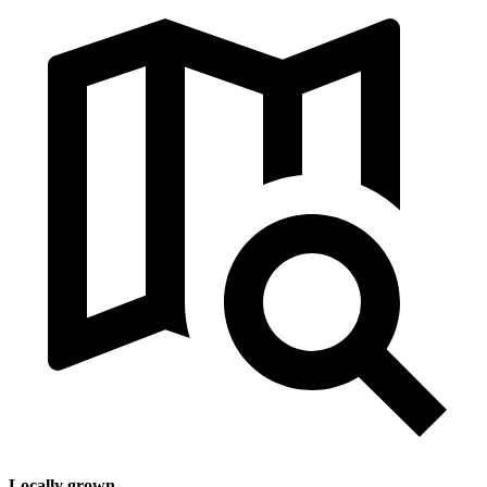
Locally grown