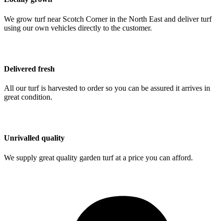
We grow turf near Scotch Corner in the North East and deliver turf
using our own vehicles directly to the customer.
Delivered fresh
All our turf is harvested to order so you can be assured it arrives in
great condition.
Unrivalled quality
We supply great quality garden turf at a price you can afford.